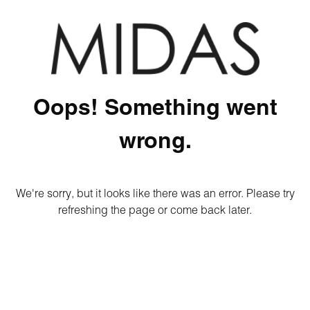
Oops! Something went
wrong.
We're sorry, but it looks like there was an error. Please try
refreshing the page or come back later.