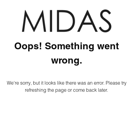
Oops! Something went
wrong.
We're sorry, but it looks like there was an error. Please try
refreshing the page or come back later.