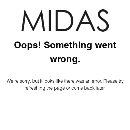
Oops! Something went
wrong.
We're sorry, but it looks like there was an error. Please try
refreshing the page or come back later.