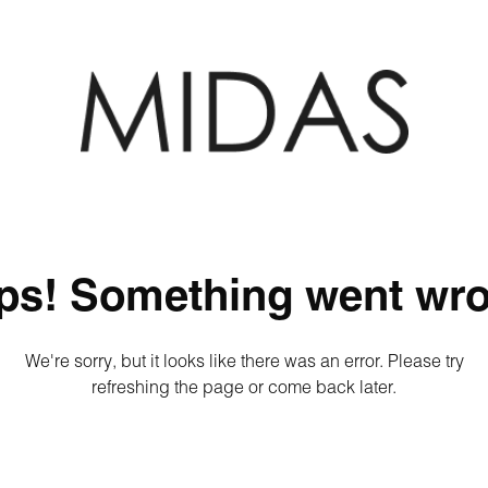
ps! Something went wro
We're sorry, but it looks like there was an error. Please try
refreshing the page or come back later.