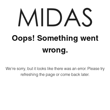
Oops! Something went
wrong.
We're sorry, but it looks like there was an error. Please try
refreshing the page or come back later.