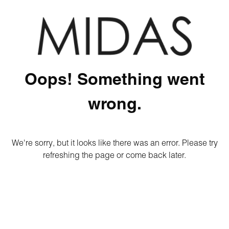
Oops! Something went
wrong.
We're sorry, but it looks like there was an error. Please try
refreshing the page or come back later.