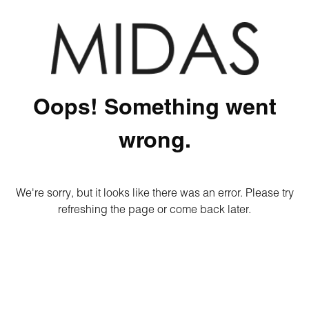
Oops! Something went
wrong.
We're sorry, but it looks like there was an error. Please try
refreshing the page or come back later.