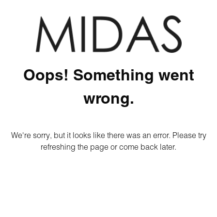
Oops! Something went
wrong.
We're sorry, but it looks like there was an error. Please try
refreshing the page or come back later.