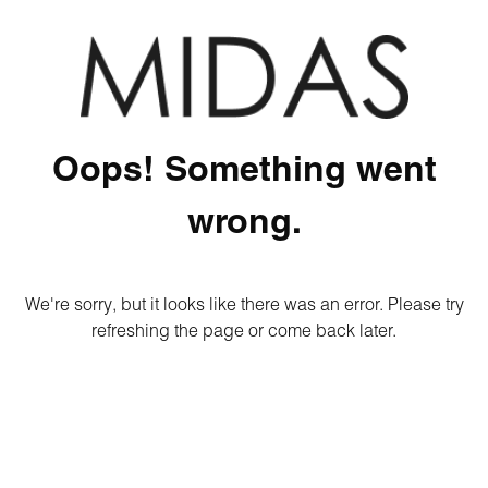
Oops! Something went
wrong.
We're sorry, but it looks like there was an error. Please try
refreshing the page or come back later.