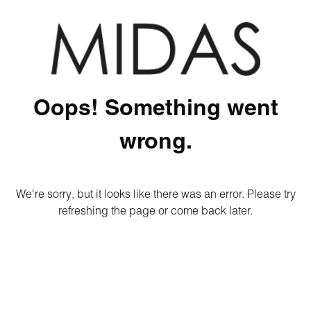
Oops! Something went
wrong.
We're sorry, but it looks like there was an error. Please try
refreshing the page or come back later.