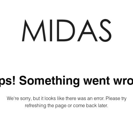
ps! Something went wro
We're sorry, but it looks like there was an error. Please try
refreshing the page or come back later.