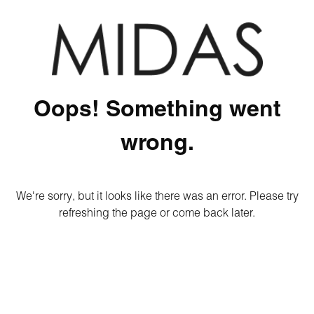
Oops! Something went
wrong.
We're sorry, but it looks like there was an error. Please try
refreshing the page or come back later.