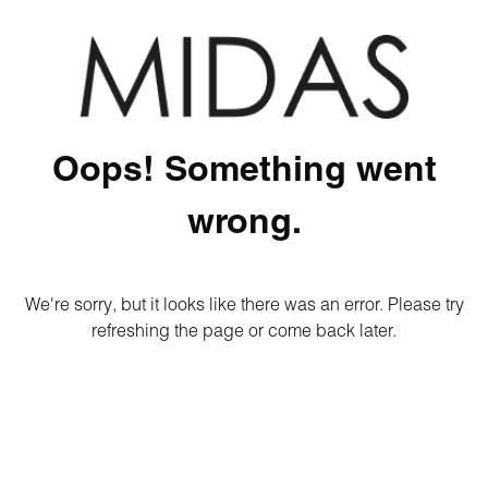
Oops! Something went
wrong.
We're sorry, but it looks like there was an error. Please try
refreshing the page or come back later.