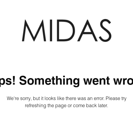
ps! Something went wro
We're sorry, but it looks like there was an error. Please try
refreshing the page or come back later.