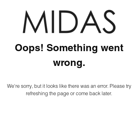
Oops! Something went
wrong.
We're sorry, but it looks like there was an error. Please try
refreshing the page or come back later.