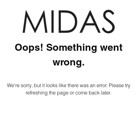
Oops! Something went
wrong.
We're sorry, but it looks like there was an error. Please try
refreshing the page or come back later.