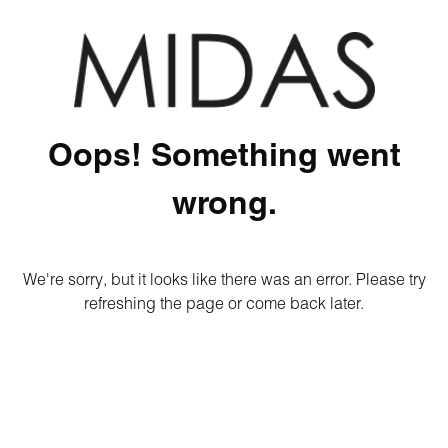
Oops! Something went
wrong.
We're sorry, but it looks like there was an error. Please try
refreshing the page or come back later.