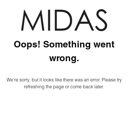
Oops! Something went
wrong.
We're sorry, but it looks like there was an error. Please try
refreshing the page or come back later.