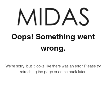
Oops! Something went
wrong.
We're sorry, but it looks like there was an error. Please try
refreshing the page or come back later.