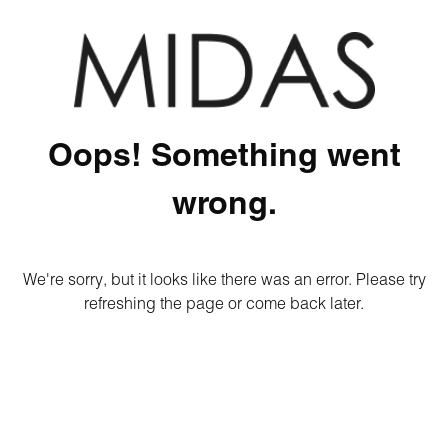
Oops! Something went
wrong.
We're sorry, but it looks like there was an error. Please try
refreshing the page or come back later.