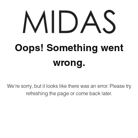
Oops! Something went
wrong.
We're sorry, but it looks like there was an error. Please try
refreshing the page or come back later.