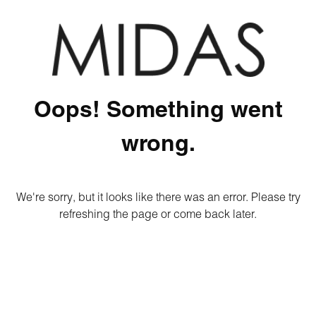
Oops! Something went
wrong.
We're sorry, but it looks like there was an error. Please try
refreshing the page or come back later.