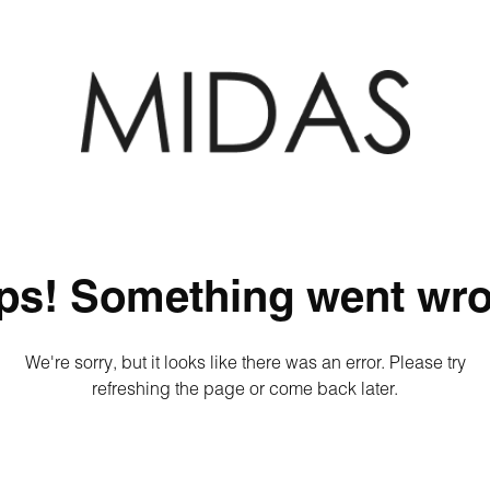
ps! Something went wro
We're sorry, but it looks like there was an error. Please try
refreshing the page or come back later.