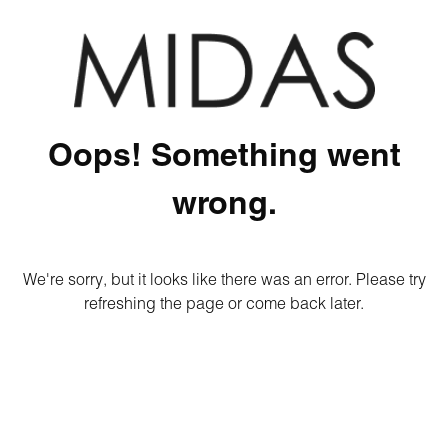
Oops! Something went
wrong.
We're sorry, but it looks like there was an error. Please try
refreshing the page or come back later.