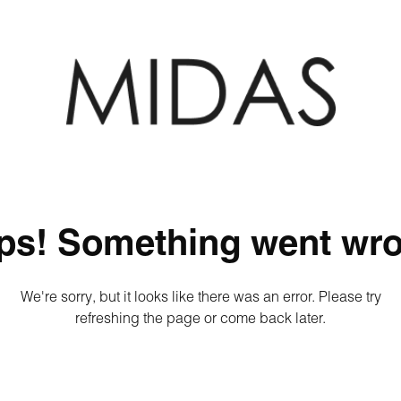
ps! Something went wro
We're sorry, but it looks like there was an error. Please try
refreshing the page or come back later.