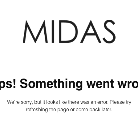
ps! Something went wro
We're sorry, but it looks like there was an error. Please try
refreshing the page or come back later.