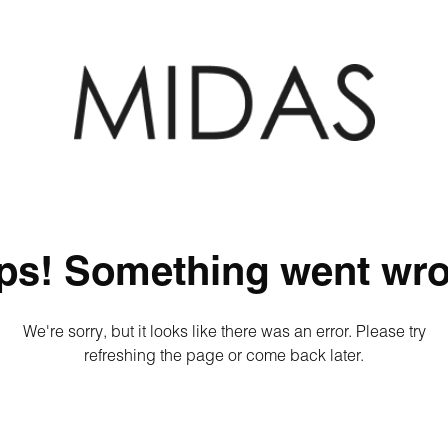
ps! Something went wro
We're sorry, but it looks like there was an error. Please try
refreshing the page or come back later.