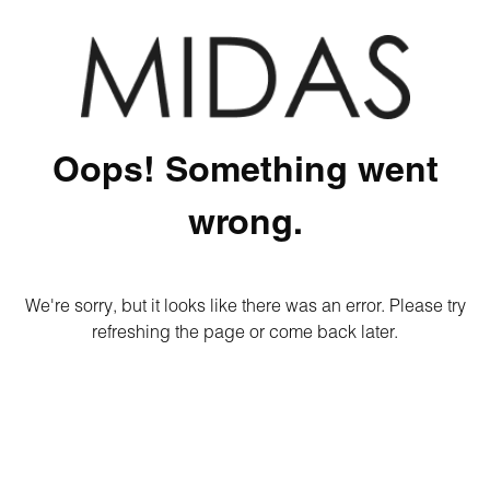
Oops! Something went
wrong.
We're sorry, but it looks like there was an error. Please try
refreshing the page or come back later.