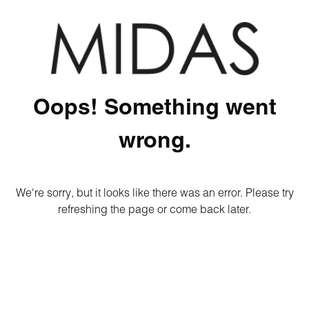
Oops! Something went
wrong.
We're sorry, but it looks like there was an error. Please try
refreshing the page or come back later.