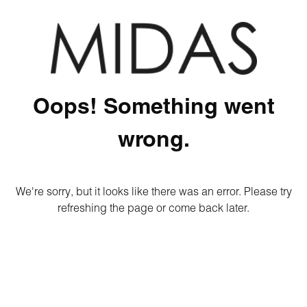
Oops! Something went
wrong.
We're sorry, but it looks like there was an error. Please try
refreshing the page or come back later.