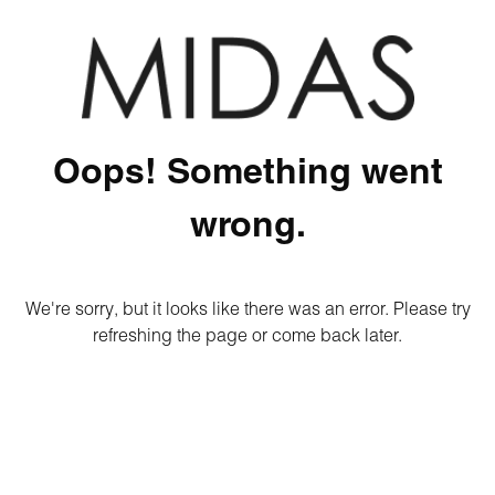
Oops! Something went
wrong.
We're sorry, but it looks like there was an error. Please try
refreshing the page or come back later.