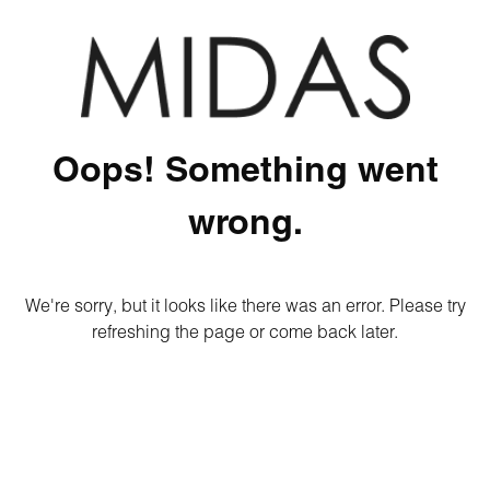
Oops! Something went
wrong.
We're sorry, but it looks like there was an error. Please try
refreshing the page or come back later.