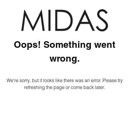
Oops! Something went
wrong.
We're sorry, but it looks like there was an error. Please try
refreshing the page or come back later.