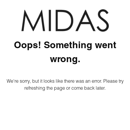
Oops! Something went
wrong.
We're sorry, but it looks like there was an error. Please try
refreshing the page or come back later.