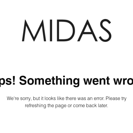
ps! Something went wro
We're sorry, but it looks like there was an error. Please try
refreshing the page or come back later.