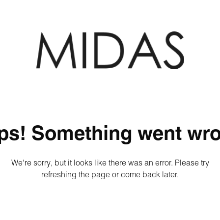
ps! Something went wro
We're sorry, but it looks like there was an error. Please try
refreshing the page or come back later.