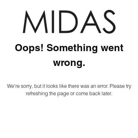
Oops! Something went
wrong.
We're sorry, but it looks like there was an error. Please try
refreshing the page or come back later.