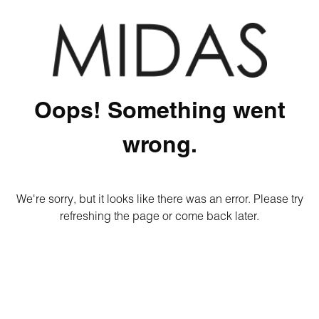
Oops! Something went
wrong.
We're sorry, but it looks like there was an error. Please try
refreshing the page or come back later.