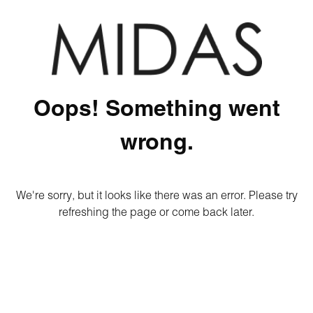
Oops! Something went
wrong.
We're sorry, but it looks like there was an error. Please try
refreshing the page or come back later.