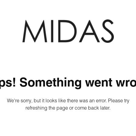
ps! Something went wro
We're sorry, but it looks like there was an error. Please try
refreshing the page or come back later.