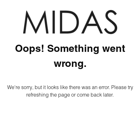
Oops! Something went
wrong.
We're sorry, but it looks like there was an error. Please try
refreshing the page or come back later.