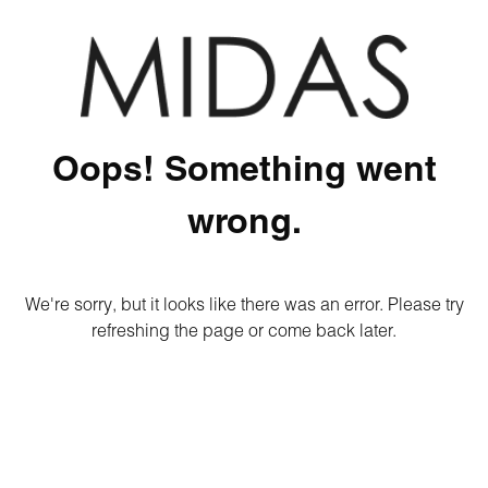
Oops! Something went
wrong.
We're sorry, but it looks like there was an error. Please try
refreshing the page or come back later.