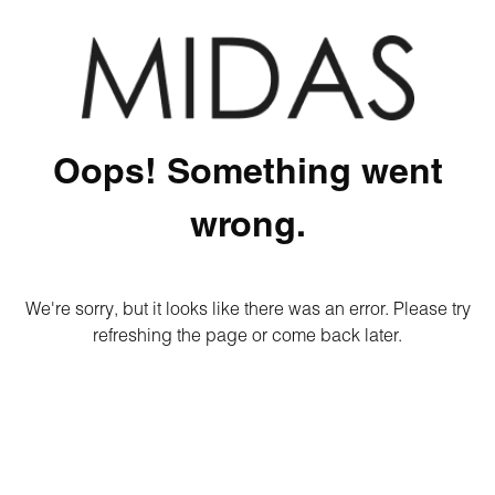
Oops! Something went
wrong.
We're sorry, but it looks like there was an error. Please try
refreshing the page or come back later.