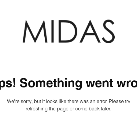
ps! Something went wro
We're sorry, but it looks like there was an error. Please try
refreshing the page or come back later.