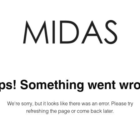
ps! Something went wro
We're sorry, but it looks like there was an error. Please try
refreshing the page or come back later.