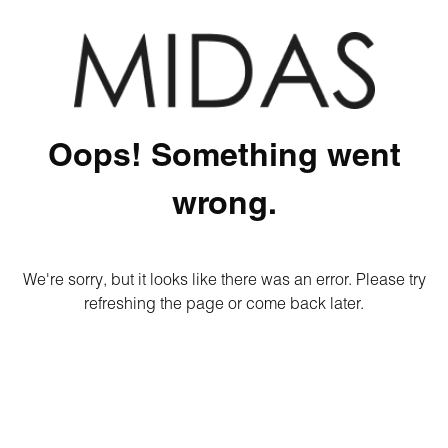
Oops! Something went
wrong.
We're sorry, but it looks like there was an error. Please try
refreshing the page or come back later.