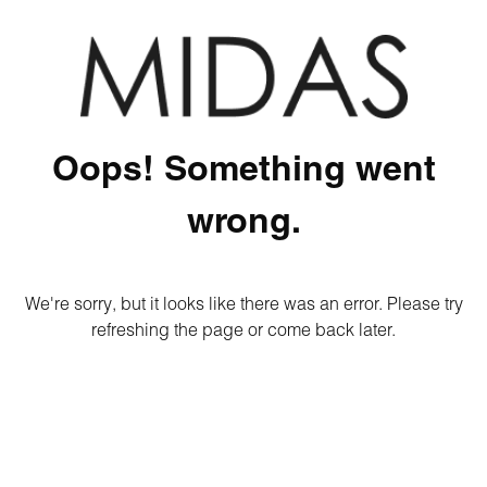
Oops! Something went
wrong.
We're sorry, but it looks like there was an error. Please try
refreshing the page or come back later.