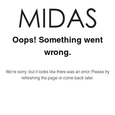
Oops! Something went
wrong.
We're sorry, but it looks like there was an error. Please try
refreshing the page or come back later.