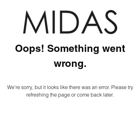
Oops! Something went
wrong.
We're sorry, but it looks like there was an error. Please try
refreshing the page or come back later.