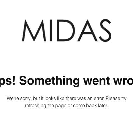
ps! Something went wro
We're sorry, but it looks like there was an error. Please try
refreshing the page or come back later.